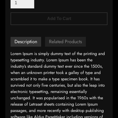
Add To Cart
Description
Related Products
Lorem Ipsum is simply dummy text of the printing and
typesetting industry. Lorem Ipsum has been the
industry’s standard dummy text ever since the 1500s,
when an unknown printer took a galley of type and
scrambled it to make a type specimen book. It has
survived not only five centuries, but also the leap into
electronic typesetting, remaining essentially
unchanged. It was popularised in the 1960s with the
release of Letraset sheets containing Lorem Ipsum
passages, and more recently with desktop publishing
software like Aldus PageMaker including versions of