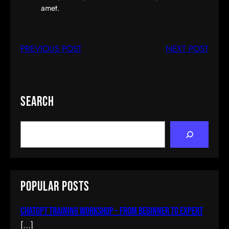
amet.
PREVIOUS POST
NEXT POST
Search
S
e
a
r
c
Popular Posts
h
ChatGPT Training Workshop – From Beginner To Expert
[…]