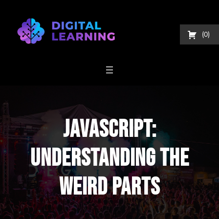
Skip
to
content
0
JavaScript:
Understanding The
Weird Parts