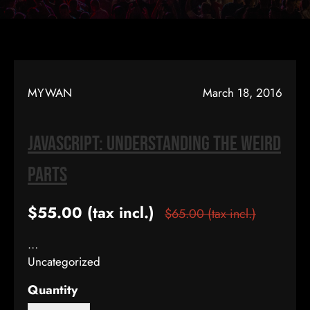
MYWAN
March 18, 2016
JavaScript: Understanding The Weird
Parts
$55.00
(tax incl.)
$65.00
(tax incl.)
…
Uncategorized
Quantity