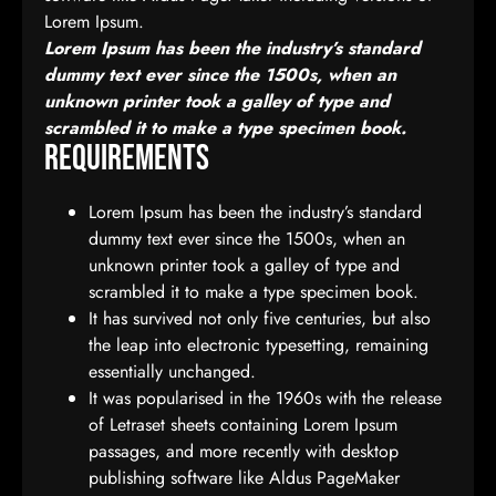
Lorem Ipsum.
Lorem Ipsum has been the industry’s standard
dummy text ever since the 1500s, when an
unknown printer took a galley of type and
scrambled it to make a type specimen book.
Requirements
Lorem Ipsum has been the industry’s standard
dummy text ever since the 1500s, when an
unknown printer took a galley of type and
scrambled it to make a type specimen book.
It has survived not only five centuries, but also
the leap into electronic typesetting, remaining
essentially unchanged.
It was popularised in the 1960s with the release
of Letraset sheets containing Lorem Ipsum
passages, and more recently with desktop
publishing software like Aldus PageMaker