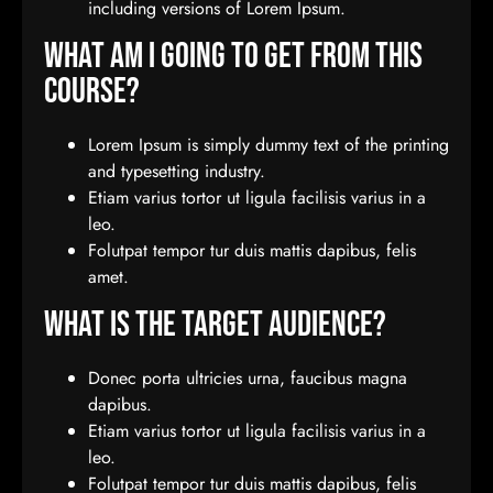
including versions of Lorem Ipsum.
What Am I Going To Get From This
Course?
Lorem Ipsum is simply dummy text of the printing
and typesetting industry.
Etiam varius tortor ut ligula facilisis varius in a
leo.
Folutpat tempor tur duis mattis dapibus, felis
amet.
What Is The Target Audience?
Donec porta ultricies urna, faucibus magna
dapibus.
Etiam varius tortor ut ligula facilisis varius in a
leo.
Folutpat tempor tur duis mattis dapibus, felis