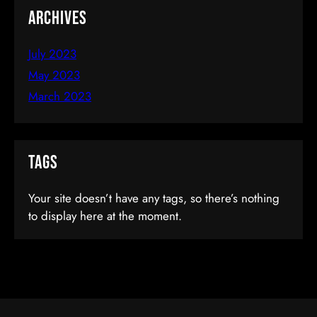
Archives
July 2023
May 2023
March 2023
Become An IOS Developer From
Tags
Scratch
Your site doesn’t have any tags, so there’s nothing
to display here at the moment.
$66.00
(tax incl.)
Add To Cart