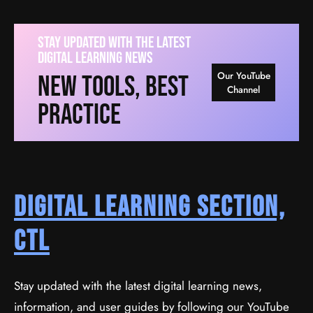
Stay Updated With The Latest
Digital Learning News
Our YouTube
New Tools, Best
Channel
Practice
Digital Learning Section,
CTL
Stay updated with the latest digital learning news,
information, and user guides by following our YouTube
Ionic By Example: Create Mobile Apps