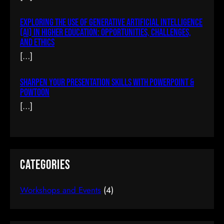
Exploring The Use Of Generative Artificial Intelligence
Building A Chat System In AJAX & PHP
(AI) In Higher Education: Opportunities, Challenges,
And Ethics
$77.00
(tax incl.)
[…]
Sharpen Your Presentation Skills With PowerPoint &
Add To Cart
Powtoon
[…]
Categories
Workshops and Events
(4)