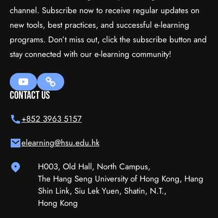
channel. Subscribe now to receive regular updates on
In HTML5
new tools, best practices, and successful e-learning
programs. Don’t miss out, click the subscribe button and
$35.00
(tax incl.)
stay connected with our e-learning community!
Add To Cart
Contact Us
+852 3963 5157
elearning@hsu.edu.hk
H003, Old Hall, North Campus,
The Hang Seng University of Hong Kong, Hang
Shin Link, Siu Lek Yuen, Shatin, N.T.,
Hong Kong