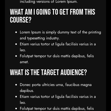
including versions of Lorem Ipsum.
What Am I Going To Get From This
Course?
Lorem Ipsum is simply dummy text of the printing
and typesetting industry.
Etiam varius tortor ut ligula facilisis varius in a
leo.
Folutpat tempor tur duis mattis dapibus, felis
amet.
What Is The Target Audience?
Donec porta ultricies urna, faucibus magna
dapibus.
Etiam varius tortor ut ligula facilisis varius in a
leo.
Folutpat tempor tur duis mattis dapibus, felis