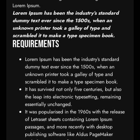
Lorem Ipsum.
Lorem Ipsum has been the industry’s standard
dummy text ever since the 1500s, when an
unknown printer took a galley of type and
scrambled it to make a type specimen book.
Requirements
Lorem Ipsum has been the industry’s standard
dummy text ever since the 1500s, when an
unknown printer took a galley of type and
scrambled it to make a type specimen book.
It has survived not only five centuries, but also
the leap into electronic typesetting, remaining
essentially unchanged.
It was popularised in the 1960s with the release
of Letraset sheets containing Lorem Ipsum
passages, and more recently with desktop
publishing software like Aldus PageMaker