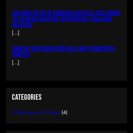
Exploring The Use Of Generative Artificial Intelligence
Building A Chat System In AJAX & PHP
(AI) In Higher Education: Opportunities, Challenges,
And Ethics
$77.00
(tax incl.)
[…]
Sharpen Your Presentation Skills With PowerPoint &
Add To Cart
Powtoon
[…]
Categories
Workshops and Events
(4)