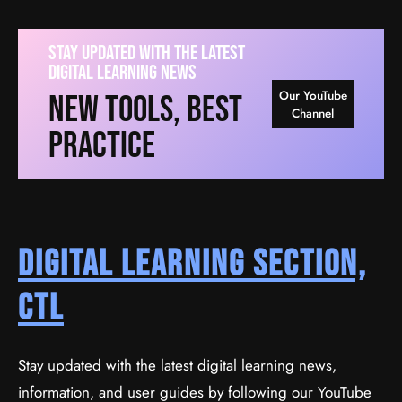
Stay Updated With The Latest
Digital Learning News
Our YouTube
New Tools, Best
Channel
Practice
Digital Learning Section,
CTL
Stay updated with the latest digital learning news,
information, and user guides by following our YouTube
Create A Business Website With