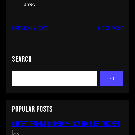
amet.
PREVIOUS POST
NEXT POST
Search
S
e
a
r
c
Popular Posts
h
ChatGPT Training Workshop – From Beginner To Expert
[…]