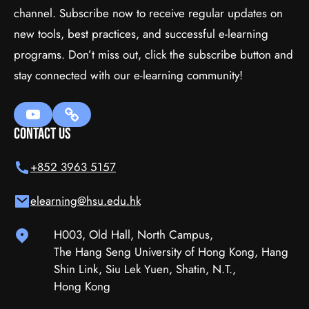
channel. Subscribe now to receive regular updates on
WordPress
new tools, best practices, and successful e-learning
programs. Don’t miss out, click the subscribe button and
$111.00
(tax incl.)
stay connected with our e-learning community!
Add To Cart
Contact Us
+852 3963 5157
elearning@hsu.edu.hk
H003, Old Hall, North Campus,
The Hang Seng University of Hong Kong, Hang
Shin Link, Siu Lek Yuen, Shatin, N.T.,
Hong Kong