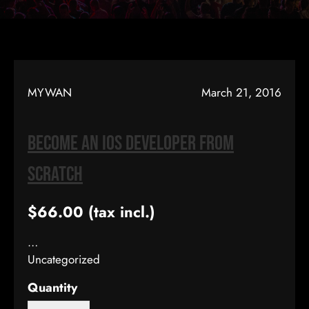
MYWAN
March 21, 2016
Become An IOS Developer From
Scratch
$66.00
(tax incl.)
…
Uncategorized
Quantity