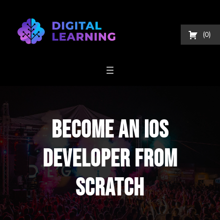
Skip
to
content
0
Become An IOS
Developer From
Scratch