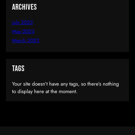
Archives
July 2023
May 2023
March 2023
Ionic By Example: Create Mobile Apps
Tags
In HTML5
Your site doesn’t have any tags, so there’s nothing
to display here at the moment.
$35.00
(tax incl.)
Add To Cart