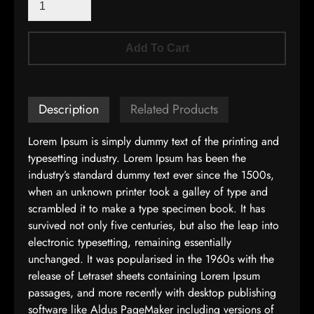
Add To Cart
Description
Related Products
Lorem Ipsum is simply dummy text of the printing and
typesetting industry. Lorem Ipsum has been the
industry’s standard dummy text ever since the 1500s,
when an unknown printer took a galley of type and
scrambled it to make a type specimen book. It has
survived not only five centuries, but also the leap into
electronic typesetting, remaining essentially
unchanged. It was popularised in the 1960s with the
release of Letraset sheets containing Lorem Ipsum
passages, and more recently with desktop publishing
software like Aldus PageMaker including versions of