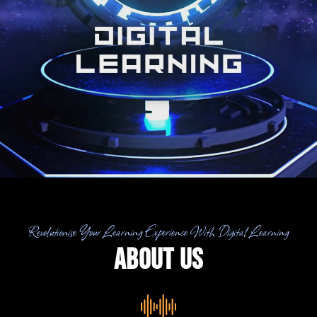
Revolutionise Your Learning Experience With Digital Learning
About US