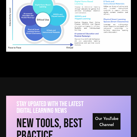
Stay Updated With The Latest
Digital Learning News
Our YouTube
New Tools, Best
Channel
Practice