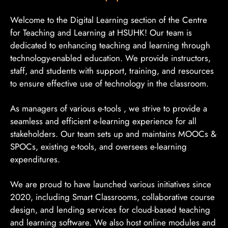
Welcome to the Digital Learning section of the Centre
for Teaching and Learning at HSUHK! Our team is
dedicated to enhancing teaching and learning through
technology-enabled education. We provide instructors,
staff, and students with support, training, and resources
to ensure effective use of technology in the classroom.
As managers of various e-tools , we strive to provide a
seamless and efficient e-learning experience for all
stakeholders. Our team sets up and maintains MOOCs &
SPOCs, existing e-tools, and oversees e-learning
expenditures.
We are proud to have launched various initiatives since
2020, including Smart Classrooms, collaborative course
design, and lending services for cloud-based teaching
and learning software. We also host online modules and