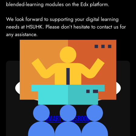
blended-learning modules on the Edx platform.
We look forward to supporting your digital learning
needs at HSUHK. Please don’t hesitate to contact us for
any assistance.
Smart Classroom