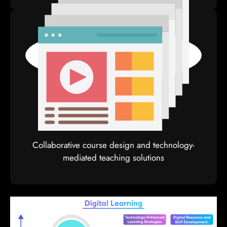
Moocs
Collaborative course design and technology-
mediated teaching solutions