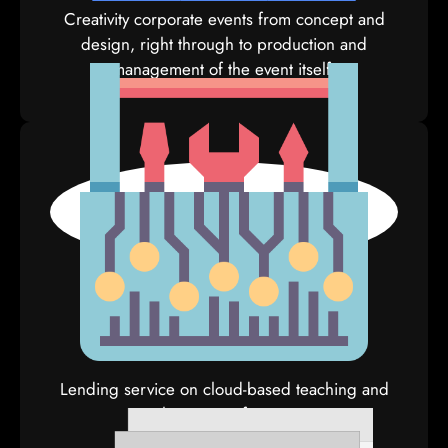
Creativity corporate events from concept and
design, right through to production and
management of the event itself.
E-Tools
Lending service on cloud-based teaching and
learning software