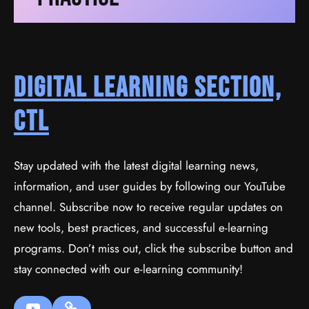
Digital Learning Section,
CTL
Stay updated with the latest digital learning news,
information, and user guides by following our YouTube
channel. Subscribe now to receive regular updates on
new tools, best practices, and successful e-learning
programs. Don’t miss out, click the subscribe button and
stay connected with our e-learning community!