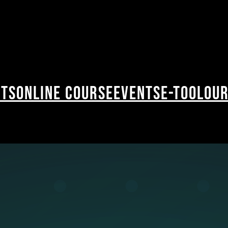
cts
Online Course
Events
E-Tool
Our