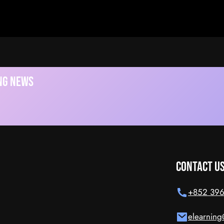
ideo
ing News
Contact U
+852 396
elearning