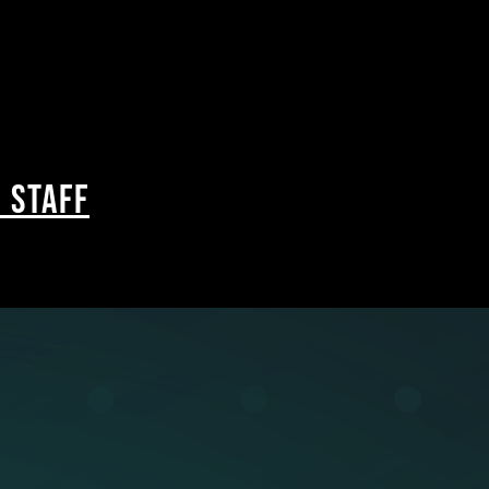
 Staff