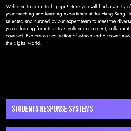
Welcome to our e-tools page! Here you will find a variety o
your teaching and learning experience at the Hang Seng Uni
selected and curated by our expert team to meet the divers
you’re looking for interactive multimedia content, collaborat
covered. Explore our collection of e-tools and discover ne
the digital world.
Students Response Systems