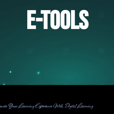
E-Tools
ionise Your Learning Experience With Digital Learning