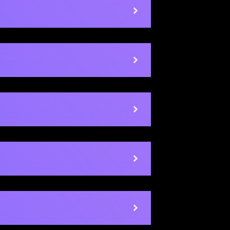
Socrative
Guide