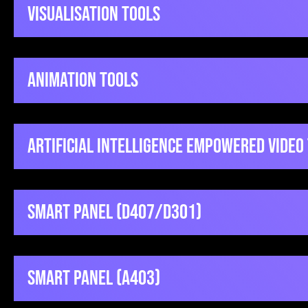
VisualiSation Tools
Animation Tools
Kahoot
Artificial Intelligence Empowered Video
Qu
QuickSetupGuide
Canva
Smart Panel (D407/D301)
V
Video
Vyond
Smart Panel (A403)