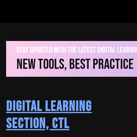
V
Stay Updated With The Latest Digital Learn
New Tools, Best Practice
Instructional Guides
Digital Learning
A403 Smart Classroom User Guide
Section, CTL