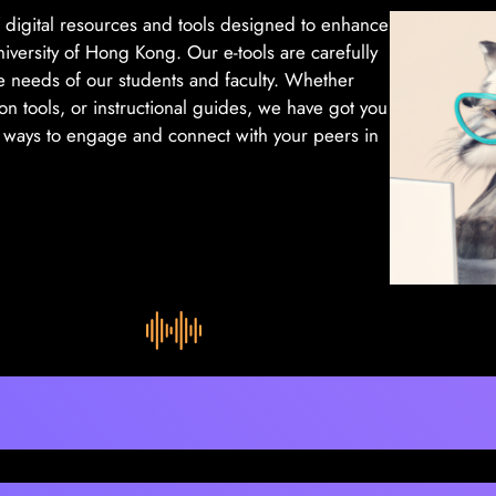
f digital resources and tools designed to enhance
versity of Hong Kong. Our e-tools are carefully
e needs of our students and faculty. Whether
ion tools, or instructional guides, we have got you
w ways to engage and connect with your peers in