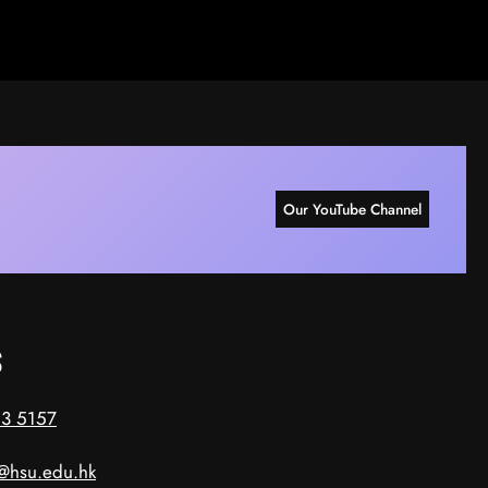
Our YouTube Channel
s
3 5157
@hsu.edu.hk