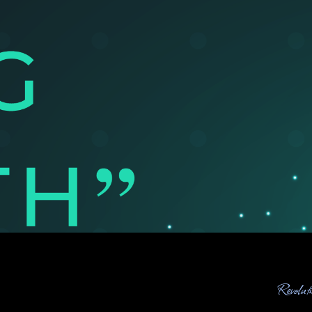
Revolut