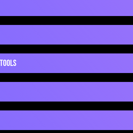
Mentimeter
 Tools
ickSetupGuide
QuickSetup
Prezi
ideo
Video
Powtoon