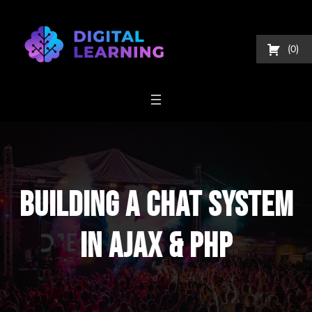
Skip
to
content
0
Building A Chat System
In AJAX & PHP