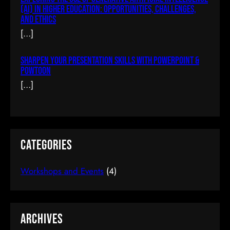
Become An IOS Developer From
(AI) In Higher Education: Opportunities, Challenges,
And Ethics
Scratch
[…]
$66.00
(tax incl.)
Sharpen Your Presentation Skills With PowerPoint &
Powtoon
[…]
Add To Cart
Categories
Workshops and Events
(4)
Archives