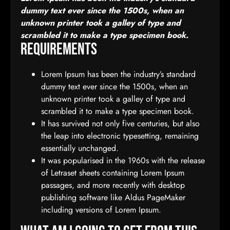
dummy text ever since the 1500s, when an
unknown printer took a galley of type and
scrambled it to make a type specimen book.
Requirements
Lorem Ipsum has been the industry’s standard
dummy text ever since the 1500s, when an
unknown printer took a galley of type and
scrambled it to make a type specimen book.
It has survived not only five centuries, but also
the leap into electronic typesetting, remaining
essentially unchanged.
It was popularised in the 1960s with the release
of Letraset sheets containing Lorem Ipsum
passages, and more recently with desktop
publishing software like Aldus PageMaker
including versions of Lorem Ipsum.