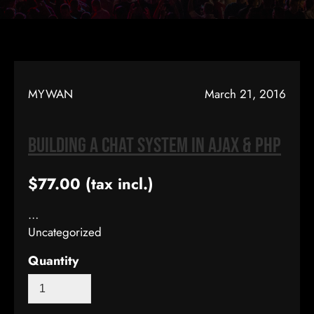
MYWAN
March 21, 2016
Building A Chat System In AJAX & PHP
$77.00
(tax incl.)
…
Uncategorized
Quantity