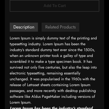
Add To Cart
Description
Related Products
Lorem Ipsum is simply dummy text of the printing and
typesetting industry. Lorem Ipsum has been the
industry’s standard dummy text ever since the 1500s,
when an unknown printer took a galley of type and
scrambled it to make a type specimen book. It has
survived not only five centuries, but also the leap into
electronic typesetting, remaining essentially
unchanged. It was popularised in the 1960s with the
release of Letraset sheets containing Lorem Ipsum
passages, and more recently with desktop publishing
software like Aldus PageMaker including versions of
Lorem Ipsum.
Lorem Ipsum has been the industry’s standard