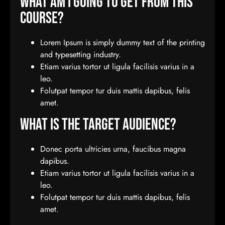
What Am I Going To Get From This
Course?
Lorem Ipsum is simply dummy text of the printing
and typesetting industry.
Etiam varius tortor ut ligula facilisis varius in a
leo.
Folutpat tempor tur duis mattis dapibus, felis
amet.
What Is The Target Audience?
Donec porta ultricies urna, faucibus magna
dapibus.
Etiam varius tortor ut ligula facilisis varius in a
leo.
Folutpat tempor tur duis mattis dapibus, felis
amet.