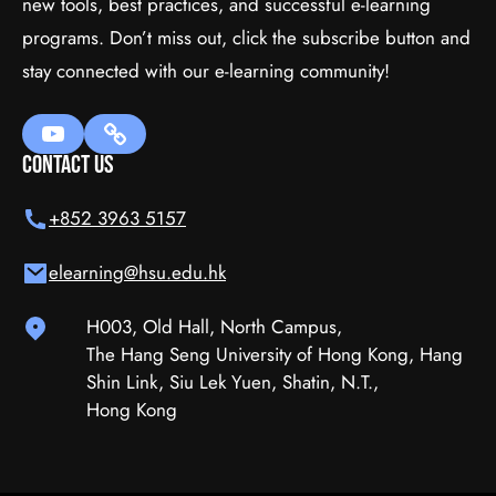
new tools, best practices, and successful e-learning
programs. Don’t miss out, click the subscribe button and
WordPress
stay connected with our e-learning community!
$111.00
(tax incl.)
Contact Us
Add To Cart
+852 3963 5157
elearning@hsu.edu.hk
H003, Old Hall, North Campus,
The Hang Seng University of Hong Kong, Hang
Shin Link, Siu Lek Yuen, Shatin, N.T.,
Hong Kong