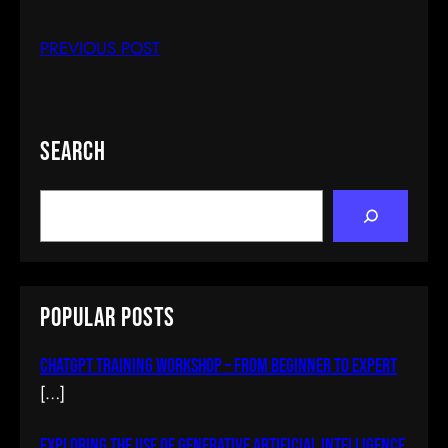
PREVIOUS POST
Search
S
e
a
r
c
Popular Posts
h
ChatGPT Training Workshop – From Beginner To Expert
[…]
Exploring The Use Of Generative Artificial Intelligence