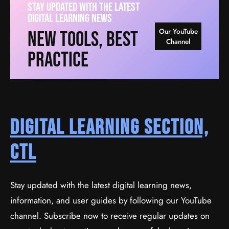
Stay Updated With The Latest
Digital Learning News
Our YouTube
New Tools, Best
Channel
Practice
Digital Learning Section,
CTL
Stay updated with the latest digital learning news,
information, and user guides by following our YouTube
channel. Subscribe now to receive regular updates on
Create A Business Website With