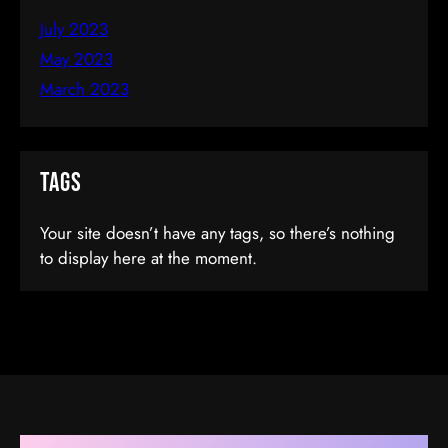
July 2023
May 2023
March 2023
Tags
Ionic By Example: Create Mobile Apps
Your site doesn’t have any tags, so there’s nothing
to display here at the moment.
In HTML5
$35.00
(tax incl.)
Add To Cart