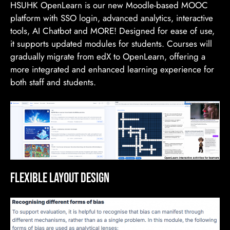
HSUHK OpenLearn is our new Moodle-based MOOC
platform with SSO login, advanced analytics, interactive
tools, AI Chatbot and MORE! Designed for ease of use,
it supports updated modules for students. Courses will
gradually migrate from edX to OpenLearn, offering a
more integrated and enhanced learning experience for
both staff and students.
Flexible Layout Design