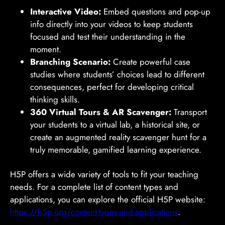
Interactive Video:
Embed questions and pop-up
info directly into your videos to keep students
focused and test their understanding in the
moment.
Branching Scenario:
Create powerful case
studies where students’ choices lead to different
consequences, perfect for developing critical
thinking skills.
360 Virtual Tours & AR Scavenger:
Transport
your students to a virtual lab, a historical site, or
create an augmented reality scavenger hunt for a
truly memorable, gamified learning experience.
H5P offers a wide variety of tools to fit your teaching
needs. For a complete list of content types and
applications, you can explore the official H5P website:
https://h5p.org/content-types-and-applications
.