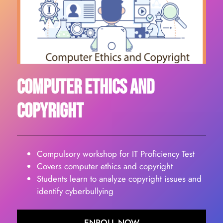
Computer Ethics And
Copyright
Compulsory workshop for IT Proficiency Test
Covers computer ethics and copyright
Students learn to analyze copyright issues and
identify cyberbullying
ENROLL NOW