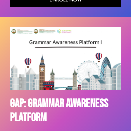
GAP: Grammar Awareness
Platform