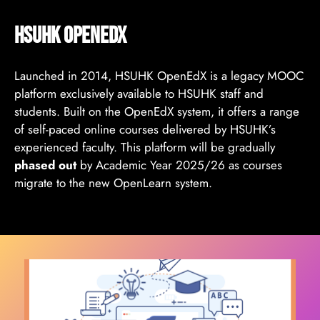
HSUHK Openedx
Launched in 2014, HSUHK OpenEdX is a legacy MOOC
platform exclusively available to HSUHK staff and
students. Built on the OpenEdX system, it offers a range
of self-paced online courses delivered by HSUHK’s
experienced faculty. This platform will be gradually
phased out
by Academic Year 2025/26 as courses
migrate to the new OpenLearn system.