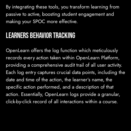
By integrating these tools, you transform learning from
passive to active, boosting student engagement and
making your SPOC more effective.
Learners BEHAVIOR TRACKING
OpenLearn offers the log function which meticulously
records every action taken within OpenLearn Platform,
providing a comprehensive audit trail of all user activity.
Each log entry captures crucial data points, including the
date and time of the action, the learner’s name, the
specific action performed, and a description of that
action. Essentially, OpenLearn logs provide a granular,
click-by-click record of all interactions within a course.