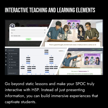
Interactive TEACHING AND LEARNING Elements
Go beyond static lessons and make your SPOC truly
interactive with H5P. Instead of just presenting
information, you can build immersive experiences that
captivate students.