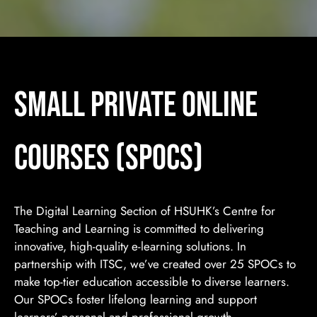
SMALL PRIVATE ONLINE
Courses (SPOCs)
The Digital Learning Section of HSUHK’s Centre for
Teaching and Learning is committed to delivering
innovative, high-quality e‑learning solutions. In
partnership with ITSC, we’ve created over 25 SPOCs to
make top-tier education accessible to diverse learners.
Our SPOCs foster lifelong learning and support