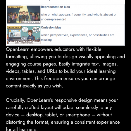
OpenLearn empowers educators with flexible
formatting, allowing you to design visually appealing and
engaging course pages. Easily integrate text, images,
videos, tables, and URLs to build your ideal learning
environment. This freedom ensures you can arrange
content exactly as you wish.
Crucially, OpenLearn’s responsive design means your
carefully crafted layout will adapt seamlessly to any
device – desktop, tablet, or smartphone – without
distorting the format, ensuring a consistent experience
for all learners.