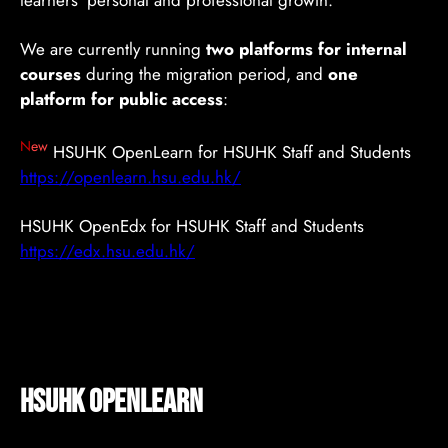
learners’ personal and professional growth.
We are currently running
two platforms for internal
courses
during the migration period, and
one
platform for public access
:
N
ew
HSUHK OpenLearn for HSUHK Staff and Students
https://openlearn.hsu.edu.hk/
HSUHK OpenEdx for HSUHK Staff and Students
https://edx.hsu.edu.hk/
HSUHK OpenLearn